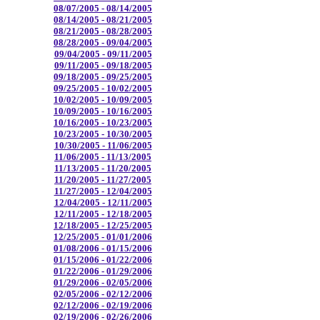
08/07/2005 - 08/14/2005
08/14/2005 - 08/21/2005
08/21/2005 - 08/28/2005
08/28/2005 - 09/04/2005
09/04/2005 - 09/11/2005
09/11/2005 - 09/18/2005
09/18/2005 - 09/25/2005
09/25/2005 - 10/02/2005
10/02/2005 - 10/09/2005
10/09/2005 - 10/16/2005
10/16/2005 - 10/23/2005
10/23/2005 - 10/30/2005
10/30/2005 - 11/06/2005
11/06/2005 - 11/13/2005
11/13/2005 - 11/20/2005
11/20/2005 - 11/27/2005
11/27/2005 - 12/04/2005
12/04/2005 - 12/11/2005
12/11/2005 - 12/18/2005
12/18/2005 - 12/25/2005
12/25/2005 - 01/01/2006
01/08/2006 - 01/15/2006
01/15/2006 - 01/22/2006
01/22/2006 - 01/29/2006
01/29/2006 - 02/05/2006
02/05/2006 - 02/12/2006
02/12/2006 - 02/19/2006
02/19/2006 - 02/26/2006