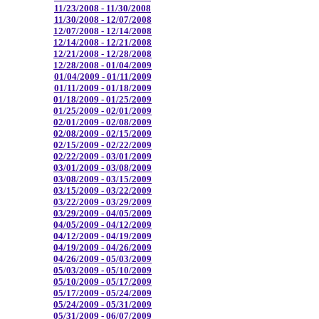
11/23/2008 - 11/30/2008
11/30/2008 - 12/07/2008
12/07/2008 - 12/14/2008
12/14/2008 - 12/21/2008
12/21/2008 - 12/28/2008
12/28/2008 - 01/04/2009
01/04/2009 - 01/11/2009
01/11/2009 - 01/18/2009
01/18/2009 - 01/25/2009
01/25/2009 - 02/01/2009
02/01/2009 - 02/08/2009
02/08/2009 - 02/15/2009
02/15/2009 - 02/22/2009
02/22/2009 - 03/01/2009
03/01/2009 - 03/08/2009
03/08/2009 - 03/15/2009
03/15/2009 - 03/22/2009
03/22/2009 - 03/29/2009
03/29/2009 - 04/05/2009
04/05/2009 - 04/12/2009
04/12/2009 - 04/19/2009
04/19/2009 - 04/26/2009
04/26/2009 - 05/03/2009
05/03/2009 - 05/10/2009
05/10/2009 - 05/17/2009
05/17/2009 - 05/24/2009
05/24/2009 - 05/31/2009
05/31/2009 - 06/07/2009