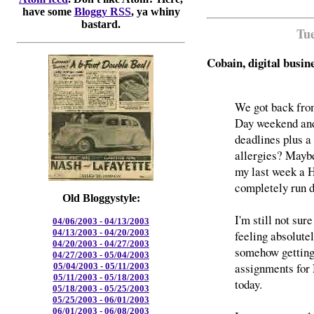
have some
Bloggy RSS
, ya whiny
bastard.
Tue
Cobain, digital busin
We got back from
Day weekend and
deadlines plus a
allergies? Maybe
my last week a H
completely run 
Old Bloggystyle:
I'm still not su
04/06/2003 - 04/13/2003
04/13/2003 - 04/20/2003
feeling absolutel
04/20/2003 - 04/27/2003
somehow getting 
04/27/2003 - 05/04/2003
assignments for 
05/04/2003 - 05/11/2003
05/11/2003 - 05/18/2003
today.
05/18/2003 - 05/25/2003
05/25/2003 - 06/01/2003
06/01/2003 - 06/08/2003