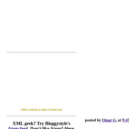
follow omarg at http://twitter.com
posted by
Omar G.
at
9:4
XML geek? Try Bloggystyle's
Atom feed
. Don't like Atom? Here,