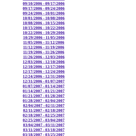
09/10/2006 - 09/17/2006
09/17/2006 - 09/24/2006
09/24/2006 - 10/01/2006
10/01/2006 - 10/08/2006
10/08/2006 - 10/15/2006
10/15/2006 - 10/22/2006
10/22/2006 - 10/29/2006
10/29/2006 - 11/05/2006
11/05/2006 - 11/12/2006
11/12/2006 - 11/19/2006
11/19/2006 - 11/26/2006
11/26/2006 - 12/03/2006
12/03/2006 - 12/10/2006
12/10/2006 - 12/17/2006
12/17/2006 - 12/24/2006
12/24/2006 - 12/31/2006
12/31/2006 - 01/07/2007
01/07/2007 - 01/14/2007
01/14/2007 - 01/21/2007
01/21/2007 - 01/28/2007
01/28/2007 - 02/04/2007
02/04/2007 - 02/11/2007
02/11/2007 - 02/18/2007
02/18/2007 - 02/25/2007
02/25/2007 - 03/04/2007
03/04/2007 - 03/11/2007
03/11/2007 - 03/18/2007
03/18/2007 - 03/25/2007