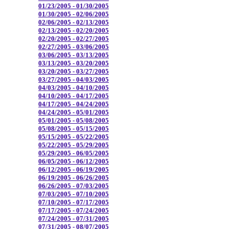
01/23/2005 - 01/30/2005
01/30/2005 - 02/06/2005
02/06/2005 - 02/13/2005
02/13/2005 - 02/20/2005
02/20/2005 - 02/27/2005
02/27/2005 - 03/06/2005
03/06/2005 - 03/13/2005
03/13/2005 - 03/20/2005
03/20/2005 - 03/27/2005
03/27/2005 - 04/03/2005
04/03/2005 - 04/10/2005
04/10/2005 - 04/17/2005
04/17/2005 - 04/24/2005
04/24/2005 - 05/01/2005
05/01/2005 - 05/08/2005
05/08/2005 - 05/15/2005
05/15/2005 - 05/22/2005
05/22/2005 - 05/29/2005
05/29/2005 - 06/05/2005
06/05/2005 - 06/12/2005
06/12/2005 - 06/19/2005
06/19/2005 - 06/26/2005
06/26/2005 - 07/03/2005
07/03/2005 - 07/10/2005
07/10/2005 - 07/17/2005
07/17/2005 - 07/24/2005
07/24/2005 - 07/31/2005
07/31/2005 - 08/07/2005