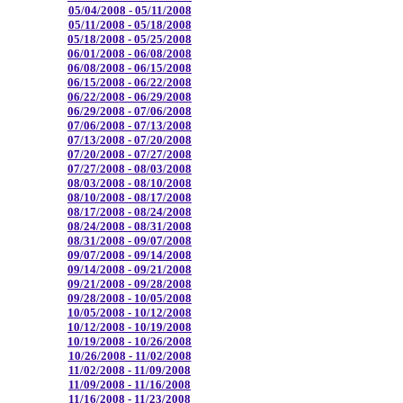
05/04/2008 - 05/11/2008
05/11/2008 - 05/18/2008
05/18/2008 - 05/25/2008
06/01/2008 - 06/08/2008
06/08/2008 - 06/15/2008
06/15/2008 - 06/22/2008
06/22/2008 - 06/29/2008
06/29/2008 - 07/06/2008
07/06/2008 - 07/13/2008
07/13/2008 - 07/20/2008
07/20/2008 - 07/27/2008
07/27/2008 - 08/03/2008
08/03/2008 - 08/10/2008
08/10/2008 - 08/17/2008
08/17/2008 - 08/24/2008
08/24/2008 - 08/31/2008
08/31/2008 - 09/07/2008
09/07/2008 - 09/14/2008
09/14/2008 - 09/21/2008
09/21/2008 - 09/28/2008
09/28/2008 - 10/05/2008
10/05/2008 - 10/12/2008
10/12/2008 - 10/19/2008
10/19/2008 - 10/26/2008
10/26/2008 - 11/02/2008
11/02/2008 - 11/09/2008
11/09/2008 - 11/16/2008
11/16/2008 - 11/23/2008