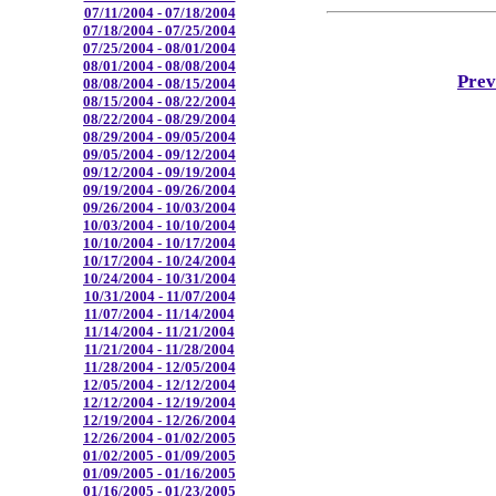
07/11/2004 - 07/18/2004
07/18/2004 - 07/25/2004
07/25/2004 - 08/01/2004
08/01/2004 - 08/08/2004
Prev
08/08/2004 - 08/15/2004
08/15/2004 - 08/22/2004
08/22/2004 - 08/29/2004
08/29/2004 - 09/05/2004
09/05/2004 - 09/12/2004
09/12/2004 - 09/19/2004
09/19/2004 - 09/26/2004
09/26/2004 - 10/03/2004
10/03/2004 - 10/10/2004
10/10/2004 - 10/17/2004
10/17/2004 - 10/24/2004
10/24/2004 - 10/31/2004
10/31/2004 - 11/07/2004
11/07/2004 - 11/14/2004
11/14/2004 - 11/21/2004
11/21/2004 - 11/28/2004
11/28/2004 - 12/05/2004
12/05/2004 - 12/12/2004
12/12/2004 - 12/19/2004
12/19/2004 - 12/26/2004
12/26/2004 - 01/02/2005
01/02/2005 - 01/09/2005
01/09/2005 - 01/16/2005
01/16/2005 - 01/23/2005