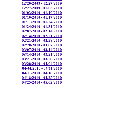
12/20/2009 - 12/27/2009
12/27/2009 - 01/03/2010
01/03/2010 - 01/10/2010
01/10/2010 - 01/17/2010
01/17/2010 - 01/24/2010
01/24/2010 - 01/31/2010
02/07/2010 - 02/14/2010
02/14/2010 - 02/21/2010
02/21/2010 - 02/28/2010
02/28/2010 - 03/07/2010
03/07/2010 - 03/14/2010
03/14/2010 - 03/21/2010
03/21/2010 - 03/28/2010
03/28/2010 - 04/04/2010
04/04/2010 - 04/11/2010
04/11/2010 - 04/18/2010
04/18/2010 - 04/25/2010
04/25/2010 - 05/02/2010