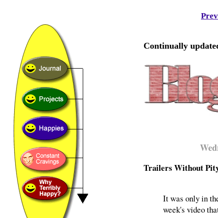
Prev
Continually updated
Wedn
Trailers Without Pit
It was only in th
week's video tha