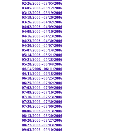
02/26/2006 - 03/05/2006
03/05/2006 - 03/12/2006
03/12/2006 - 03/19/2006
03/19/2006 - 03/26/2006
03/26/2006 - 04/02/2006
04/02/2006 - 04/09/2006
04/09/2006 - 04/16/2006
04/16/2006 - 04/23/2006
04/23/2006 - 04/30/2006
04/30/2006 - 05/07/2006
05/07/2006 - 05/14/2006
05/14/2006 - 05/21/2006
05/21/2006 - 05/28/2006
05/28/2006 - 06/04/2006
06/04/2006 - 06/11/2006
06/11/2006 - 06/18/2006
06/18/2006 - 06/25/2006
06/25/2006 - 07/02/2006
07/02/2006 - 07/09/2006
07/09/2006 - 07/16/2006
07/16/2006 - 07/23/2006
07/23/2006 - 07/30/2006
07/30/2006 - 08/06/2006
08/06/2006 - 08/13/2006
08/13/2006 - 08/20/2006
08/20/2006 - 08/27/2006
08/27/2006 - 09/03/2006
09/03/2006 - 09/10/2006