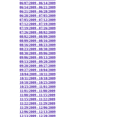
06/07/2009 - 06/14/2009
06/14/2009 - 06/21/2009
06/21/2009 - 06/28/2009
06/28/2009 - 07/05/2009
07/05/2009 - 07/12/2009
07/12/2009 - 07/19/2009
07/19/2009 - 07/26/2009
07/26/2009 - 08/02/2009
08/02/2009 - 08/09/2009
08/09/2009 - 08/16/2009
08/16/2009 - 08/23/2009
08/23/2009 - 08/30/2009
08/30/2009 - 09/06/2009
09/06/2009 - 09/13/2009
09/13/2009 - 09/20/2009
09/20/2009 - 09/27/2009
09/27/2009 - 10/04/2009
10/04/2009 - 10/11/2009
10/11/2009 - 10/18/2009
10/18/2009 - 10/25/2009
10/25/2009 - 11/01/2009
11/01/2009 - 11/08/2009
11/08/2009 - 11/15/2009
11/15/2009 - 11/22/2009
11/22/2009 - 11/29/2009
11/29/2009 - 12/06/2009
12/06/2009 - 12/13/2009
12/13/2009 - 12/20/2009