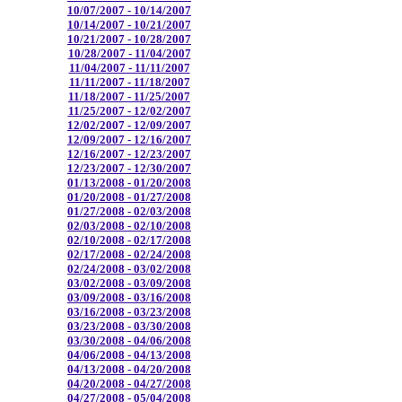
10/07/2007 - 10/14/2007
10/14/2007 - 10/21/2007
10/21/2007 - 10/28/2007
10/28/2007 - 11/04/2007
11/04/2007 - 11/11/2007
11/11/2007 - 11/18/2007
11/18/2007 - 11/25/2007
11/25/2007 - 12/02/2007
12/02/2007 - 12/09/2007
12/09/2007 - 12/16/2007
12/16/2007 - 12/23/2007
12/23/2007 - 12/30/2007
01/13/2008 - 01/20/2008
01/20/2008 - 01/27/2008
01/27/2008 - 02/03/2008
02/03/2008 - 02/10/2008
02/10/2008 - 02/17/2008
02/17/2008 - 02/24/2008
02/24/2008 - 03/02/2008
03/02/2008 - 03/09/2008
03/09/2008 - 03/16/2008
03/16/2008 - 03/23/2008
03/23/2008 - 03/30/2008
03/30/2008 - 04/06/2008
04/06/2008 - 04/13/2008
04/13/2008 - 04/20/2008
04/20/2008 - 04/27/2008
04/27/2008 - 05/04/2008