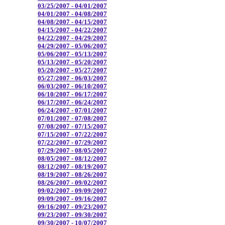
03/25/2007 - 04/01/2007
04/01/2007 - 04/08/2007
04/08/2007 - 04/15/2007
04/15/2007 - 04/22/2007
04/22/2007 - 04/29/2007
04/29/2007 - 05/06/2007
05/06/2007 - 05/13/2007
05/13/2007 - 05/20/2007
05/20/2007 - 05/27/2007
05/27/2007 - 06/03/2007
06/03/2007 - 06/10/2007
06/10/2007 - 06/17/2007
06/17/2007 - 06/24/2007
06/24/2007 - 07/01/2007
07/01/2007 - 07/08/2007
07/08/2007 - 07/15/2007
07/15/2007 - 07/22/2007
07/22/2007 - 07/29/2007
07/29/2007 - 08/05/2007
08/05/2007 - 08/12/2007
08/12/2007 - 08/19/2007
08/19/2007 - 08/26/2007
08/26/2007 - 09/02/2007
09/02/2007 - 09/09/2007
09/09/2007 - 09/16/2007
09/16/2007 - 09/23/2007
09/23/2007 - 09/30/2007
09/30/2007 - 10/07/2007