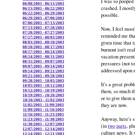
I was so pooped t
06/08/2003 - 06/15/2003
crashed. I mostly
06/15/2003 - 06/22/2003
06/22/2003 - 06/29/2003
possible.
06/29/2003 - 07/06/2003
07/06/2003 - 07/13/2003
Now, I feel mostly 
07/13/2003 - 07/20/2003
07/20/2003 - 07/27/2003
reminded me that
07/27/2003 - 08/03/2003
given time that t
08/03/2003 - 08/10/2003
08/10/2003 - 08/17/2003
burnout isn't rea
08/17/2003 - 08/24/2003
vacation present
08/24/2003 - 08/31/2003
08/31/2003 - 09/07/2003
pressures (not t
09/07/2003 - 09/14/2003
addressed upon r
09/14/2003 - 09/21/2003
09/21/2003 - 09/28/2003
09/28/2003 - 10/05/2003
It's a great probl
10/05/2003 - 10/12/2003
them, so much th
10/12/2003 - 10/19/2003
10/19/2003 - 10/26/2003
or to give them 
10/26/2003 - 11/02/2003
they are now.
11/02/2003 - 11/09/2003
11/09/2003 - 11/16/2003
11/16/2003 - 11/23/2003
Anyway, here's 
11/23/2003 - 11/30/2003
11/30/2003 - 12/07/2003
(in
two
parts
, pl
12/07/2003 - 12/14/2003
culture news. It
12/14/2003 - 12/21/2003