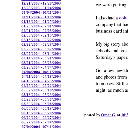
we were putting i
12/21/2003 - 12/28/2003
12/28/2003 - 01/04/2004
01/04/2004 - 01/11/2004
I also had a
colu
01/11/2004 - 01/18/2004
01/18/2004 - 01/25/2004
company that has
01/25/2004 - 02/01/2004
business card in
02/01/2004 - 02/08/2004
02/08/2004 - 02/15/2004
02/15/2004 - 02/22/2004
My big story abou
02/22/2004 - 02/29/2004
02/29/2004 - 03/07/2004
schools and looki
03/07/2004 - 03/14/2004
Saturday's paper
03/14/2004 - 03/21/2004
03/21/2004 - 03/28/2004
03/28/2004 - 04/04/2004
Got a few new thi
04/04/2004 - 04/11/2004
and photos from N
04/11/2004 - 04/18/2004
04/18/2004 - 04/25/2004
tomorrow. Still c
04/25/2004 - 05/02/2004
night, as much as
05/09/2004 - 05/16/2004
05/16/2004 - 05/23/2004
05/23/2004 - 05/30/2004
05/30/2004 - 06/06/2004
06/06/2004 - 06/13/2004
06/13/2004 - 06/20/2004
posted by
Omar G.
at
10:
06/20/2004 - 06/27/2004
06/27/2004 - 07/04/2004
07/04/2004 - 07/11/2004