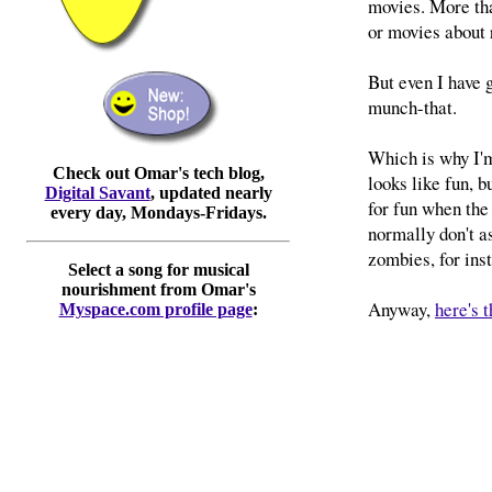
movies. More tha
or movies about 
But even I have 
munch-that.
Which is why I'm
Check out Omar's tech blog,
looks like fun, b
Digital Savant
, updated nearly
for fun when the
every day, Mondays-Fridays.
normally don't a
zombies, for ins
Select a song for musical
nourishment from Omar's
Anyway,
here's 
Myspace.com profile page
: