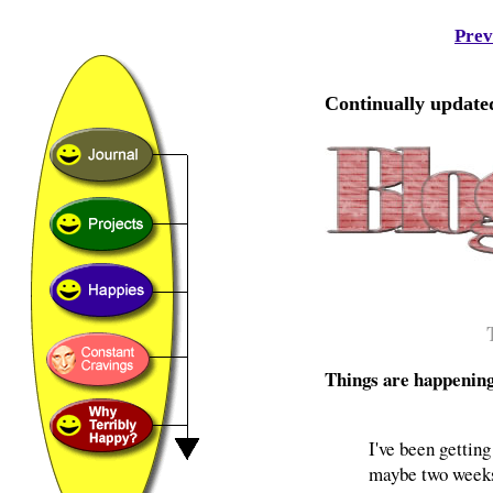
Prev
Continually updated
Things are happenin
I've been getting
maybe two weeks