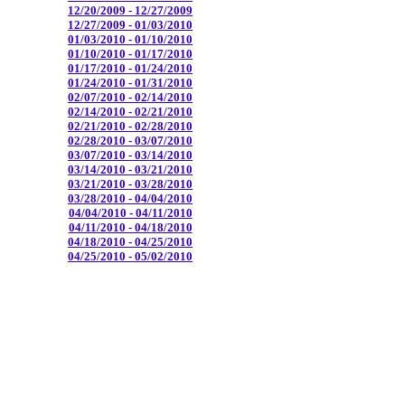
12/20/2009 - 12/27/2009
12/27/2009 - 01/03/2010
01/03/2010 - 01/10/2010
01/10/2010 - 01/17/2010
01/17/2010 - 01/24/2010
01/24/2010 - 01/31/2010
02/07/2010 - 02/14/2010
02/14/2010 - 02/21/2010
02/21/2010 - 02/28/2010
02/28/2010 - 03/07/2010
03/07/2010 - 03/14/2010
03/14/2010 - 03/21/2010
03/21/2010 - 03/28/2010
03/28/2010 - 04/04/2010
04/04/2010 - 04/11/2010
04/11/2010 - 04/18/2010
04/18/2010 - 04/25/2010
04/25/2010 - 05/02/2010