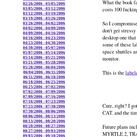
What the book fa
02/26/2006 - 03/05/2006
costs 100 fucking
03/05/2006 - 03/12/2006
03/12/2006 - 03/19/2006
03/19/2006 - 03/26/2006
So I compromised
03/26/2006 - 04/02/2006
04/02/2006 - 04/09/2006
don't get stressy
04/09/2006 - 04/16/2006
desktop one that
04/16/2006 - 04/23/2006
04/23/2006 - 04/30/2006
some of these la
04/30/2006 - 05/07/2006
space shuttles a
05/07/2006 - 05/14/2006
monitor.
05/14/2006 - 05/21/2006
05/21/2006 - 05/28/2006
05/28/2006 - 06/04/2006
This is the
label
06/04/2006 - 06/11/2006
06/11/2006 - 06/18/2006
06/18/2006 - 06/25/2006
06/25/2006 - 07/02/2006
07/02/2006 - 07/09/2006
07/09/2006 - 07/16/2006
07/16/2006 - 07/23/2006
Cute, right? I 
07/23/2006 - 07/30/2006
07/30/2006 - 08/06/2006
CAT. and the tim
08/06/2006 - 08/13/2006
08/13/2006 - 08/20/2006
Future plans i
08/20/2006 - 08/27/2006
08/27/2006 - 09/03/2006
MYRTLE 2, TR
09/03/2006 - 09/10/2006