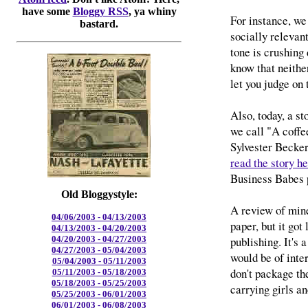
have some
Bloggy RSS
, ya whiny
For instance, we
bastard.
socially relevant,
tone is crushing 
know that neither
let you judge on 
Also, today, a st
we call "A coffe
Sylvester Becke
read the story h
Business Babes p
Old Bloggystyle:
A review of min
04/06/2003 - 04/13/2003
paper, but it go
04/13/2003 - 04/20/2003
publishing. It's 
04/20/2003 - 04/27/2003
04/27/2003 - 05/04/2003
would be of inter
05/04/2003 - 05/11/2003
don't package th
05/11/2003 - 05/18/2003
05/18/2003 - 05/25/2003
carrying girls an
05/25/2003 - 06/01/2003
06/01/2003 - 06/08/2003