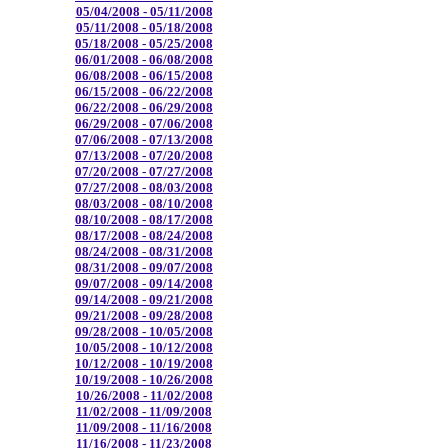
05/04/2008 - 05/11/2008
05/11/2008 - 05/18/2008
05/18/2008 - 05/25/2008
06/01/2008 - 06/08/2008
06/08/2008 - 06/15/2008
06/15/2008 - 06/22/2008
06/22/2008 - 06/29/2008
06/29/2008 - 07/06/2008
07/06/2008 - 07/13/2008
07/13/2008 - 07/20/2008
07/20/2008 - 07/27/2008
07/27/2008 - 08/03/2008
08/03/2008 - 08/10/2008
08/10/2008 - 08/17/2008
08/17/2008 - 08/24/2008
08/24/2008 - 08/31/2008
08/31/2008 - 09/07/2008
09/07/2008 - 09/14/2008
09/14/2008 - 09/21/2008
09/21/2008 - 09/28/2008
09/28/2008 - 10/05/2008
10/05/2008 - 10/12/2008
10/12/2008 - 10/19/2008
10/19/2008 - 10/26/2008
10/26/2008 - 11/02/2008
11/02/2008 - 11/09/2008
11/09/2008 - 11/16/2008
11/16/2008 - 11/23/2008