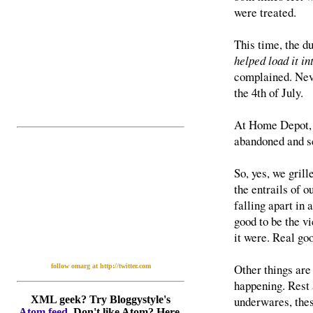
were treated.
This time, the d
helped load it in
complained. Neve
the 4th of July.
At Home Depot, 
abandoned and sc
So, yes, we grill
the entrails of o
falling apart in 
good to be the vi
it were. Real go
Other things are
follow omarg at http://twitter.com
happening. Rest 
underwares, thes
XML geek? Try Bloggystyle's
Atom feed
. Don't like Atom? Here,