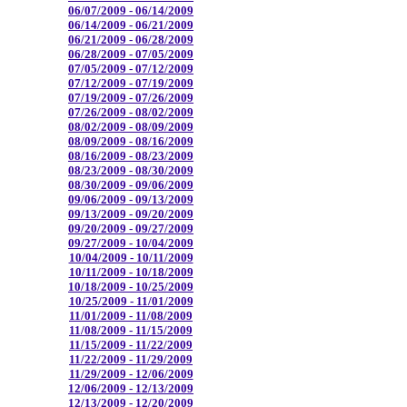
06/07/2009 - 06/14/2009
06/14/2009 - 06/21/2009
06/21/2009 - 06/28/2009
06/28/2009 - 07/05/2009
07/05/2009 - 07/12/2009
07/12/2009 - 07/19/2009
07/19/2009 - 07/26/2009
07/26/2009 - 08/02/2009
08/02/2009 - 08/09/2009
08/09/2009 - 08/16/2009
08/16/2009 - 08/23/2009
08/23/2009 - 08/30/2009
08/30/2009 - 09/06/2009
09/06/2009 - 09/13/2009
09/13/2009 - 09/20/2009
09/20/2009 - 09/27/2009
09/27/2009 - 10/04/2009
10/04/2009 - 10/11/2009
10/11/2009 - 10/18/2009
10/18/2009 - 10/25/2009
10/25/2009 - 11/01/2009
11/01/2009 - 11/08/2009
11/08/2009 - 11/15/2009
11/15/2009 - 11/22/2009
11/22/2009 - 11/29/2009
11/29/2009 - 12/06/2009
12/06/2009 - 12/13/2009
12/13/2009 - 12/20/2009