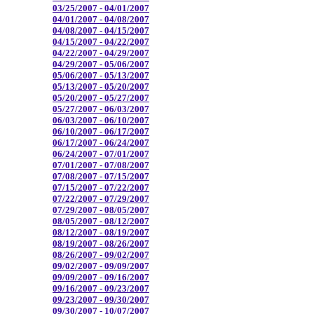
03/25/2007 - 04/01/2007
04/01/2007 - 04/08/2007
04/08/2007 - 04/15/2007
04/15/2007 - 04/22/2007
04/22/2007 - 04/29/2007
04/29/2007 - 05/06/2007
05/06/2007 - 05/13/2007
05/13/2007 - 05/20/2007
05/20/2007 - 05/27/2007
05/27/2007 - 06/03/2007
06/03/2007 - 06/10/2007
06/10/2007 - 06/17/2007
06/17/2007 - 06/24/2007
06/24/2007 - 07/01/2007
07/01/2007 - 07/08/2007
07/08/2007 - 07/15/2007
07/15/2007 - 07/22/2007
07/22/2007 - 07/29/2007
07/29/2007 - 08/05/2007
08/05/2007 - 08/12/2007
08/12/2007 - 08/19/2007
08/19/2007 - 08/26/2007
08/26/2007 - 09/02/2007
09/02/2007 - 09/09/2007
09/09/2007 - 09/16/2007
09/16/2007 - 09/23/2007
09/23/2007 - 09/30/2007
09/30/2007 - 10/07/2007