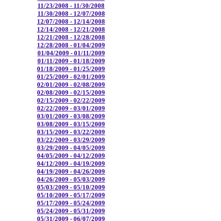
11/23/2008 - 11/30/2008
11/30/2008 - 12/07/2008
12/07/2008 - 12/14/2008
12/14/2008 - 12/21/2008
12/21/2008 - 12/28/2008
12/28/2008 - 01/04/2009
01/04/2009 - 01/11/2009
01/11/2009 - 01/18/2009
01/18/2009 - 01/25/2009
01/25/2009 - 02/01/2009
02/01/2009 - 02/08/2009
02/08/2009 - 02/15/2009
02/15/2009 - 02/22/2009
02/22/2009 - 03/01/2009
03/01/2009 - 03/08/2009
03/08/2009 - 03/15/2009
03/15/2009 - 03/22/2009
03/22/2009 - 03/29/2009
03/29/2009 - 04/05/2009
04/05/2009 - 04/12/2009
04/12/2009 - 04/19/2009
04/19/2009 - 04/26/2009
04/26/2009 - 05/03/2009
05/03/2009 - 05/10/2009
05/10/2009 - 05/17/2009
05/17/2009 - 05/24/2009
05/24/2009 - 05/31/2009
05/31/2009 - 06/07/2009