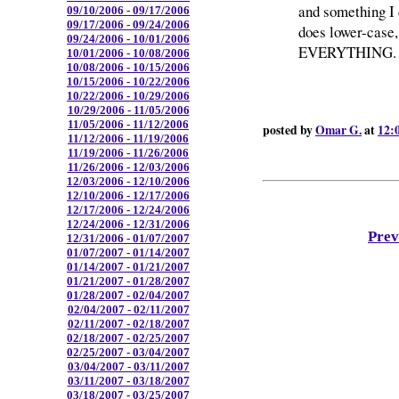
and something I
09/10/2006 - 09/17/2006
09/17/2006 - 09/24/2006
does lower-case,
09/24/2006 - 10/01/2006
EVERYTHING. AL
10/01/2006 - 10/08/2006
10/08/2006 - 10/15/2006
10/15/2006 - 10/22/2006
10/22/2006 - 10/29/2006
10/29/2006 - 11/05/2006
11/05/2006 - 11/12/2006
posted by
Omar G.
at
12:
11/12/2006 - 11/19/2006
11/19/2006 - 11/26/2006
11/26/2006 - 12/03/2006
12/03/2006 - 12/10/2006
12/10/2006 - 12/17/2006
12/17/2006 - 12/24/2006
12/24/2006 - 12/31/2006
Prev
12/31/2006 - 01/07/2007
01/07/2007 - 01/14/2007
01/14/2007 - 01/21/2007
01/21/2007 - 01/28/2007
01/28/2007 - 02/04/2007
02/04/2007 - 02/11/2007
02/11/2007 - 02/18/2007
02/18/2007 - 02/25/2007
02/25/2007 - 03/04/2007
03/04/2007 - 03/11/2007
03/11/2007 - 03/18/2007
03/18/2007 - 03/25/2007