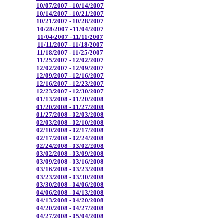
10/07/2007 - 10/14/2007
10/14/2007 - 10/21/2007
10/21/2007 - 10/28/2007
10/28/2007 - 11/04/2007
11/04/2007 - 11/11/2007
11/11/2007 - 11/18/2007
11/18/2007 - 11/25/2007
11/25/2007 - 12/02/2007
12/02/2007 - 12/09/2007
12/09/2007 - 12/16/2007
12/16/2007 - 12/23/2007
12/23/2007 - 12/30/2007
01/13/2008 - 01/20/2008
01/20/2008 - 01/27/2008
01/27/2008 - 02/03/2008
02/03/2008 - 02/10/2008
02/10/2008 - 02/17/2008
02/17/2008 - 02/24/2008
02/24/2008 - 03/02/2008
03/02/2008 - 03/09/2008
03/09/2008 - 03/16/2008
03/16/2008 - 03/23/2008
03/23/2008 - 03/30/2008
03/30/2008 - 04/06/2008
04/06/2008 - 04/13/2008
04/13/2008 - 04/20/2008
04/20/2008 - 04/27/2008
04/27/2008 - 05/04/2008