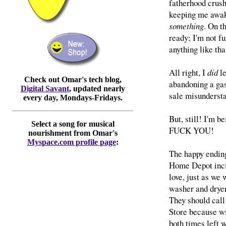
fatherhood crushi
keeping me awake
something
. On t
ready; I'm not f
anything like tha
All right, I
did
le
Check out Omar's tech blog,
abandoning a gas 
Digital Savant
, updated nearly
sale misunderst
every day, Mondays-Fridays.
But, still! I'm b
Select a song for musical
FUCK YOU!
nourishment from Omar's
Myspace.com profile page
:
The happy ending
Home Depot inci
love, just as we
washer and dryer
They should call
Store because wi
both times left 