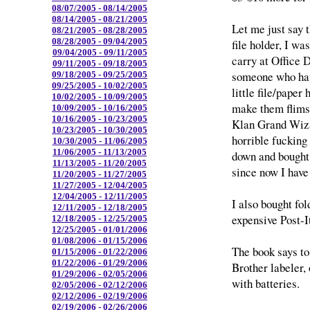
08/07/2005 - 08/14/2005
08/14/2005 - 08/21/2005
Let me just say t
08/21/2005 - 08/28/2005
08/28/2005 - 09/04/2005
file holder, I wa
09/04/2005 - 09/11/2005
carry at Office D
09/11/2005 - 09/18/2005
someone who hat
09/18/2005 - 09/25/2005
09/25/2005 - 10/02/2005
little file/paper
10/02/2005 - 10/09/2005
make them flimsy
10/09/2005 - 10/16/2005
10/16/2005 - 10/23/2005
Klan Grand Wiza
10/23/2005 - 10/30/2005
horrible fucking
10/30/2005 - 11/06/2005
11/06/2005 - 11/13/2005
down and bought 
11/13/2005 - 11/20/2005
since now I have 
11/20/2005 - 11/27/2005
11/27/2005 - 12/04/2005
12/04/2005 - 12/11/2005
I also bought fol
12/11/2005 - 12/18/2005
expensive Post-It
12/18/2005 - 12/25/2005
12/25/2005 - 01/01/2006
01/08/2006 - 01/15/2006
The book says to
01/15/2006 - 01/22/2006
01/22/2006 - 01/29/2006
Brother labeler, 
01/29/2006 - 02/05/2006
with batteries.
02/05/2006 - 02/12/2006
02/12/2006 - 02/19/2006
02/19/2006 - 02/26/2006