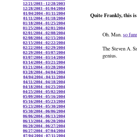
12/21/2003 - 12/28/2003
12/28/2003 - 01/04/2004
01/04/2004 - 01/11/2004
Quite Frankly, this is
01/11/2004 - 01/18/2004
01/18/2004 - 01/25/2004
01/25/2004 - 02/01/2004
02/01/2004 - 02/08/2004
Oh. Man.
so fun
02/08/2004 - 02/15/2004
02/15/2004 - 02/22/2004
The Steven A. Sm
02/22/2004 - 02/29/2004
02/29/2004 - 03/07/2004
genius.
03/07/2004 - 03/14/2004
03/14/2004 - 03/21/2004
03/21/2004 - 03/28/2004
03/28/2004 - 04/04/2004
04/04/2004 - 04/11/2004
04/11/2004 - 04/18/2004
04/18/2004 - 04/25/2004
04/25/2004 - 05/02/2004
05/09/2004 - 05/16/2004
05/16/2004 - 05/23/2004
05/23/2004 - 05/30/2004
05/30/2004 - 06/06/2004
06/06/2004 - 06/13/2004
06/13/2004 - 06/20/2004
06/20/2004 - 06/27/2004
06/27/2004 - 07/04/2004
07/04/2004 - 07/11/2004