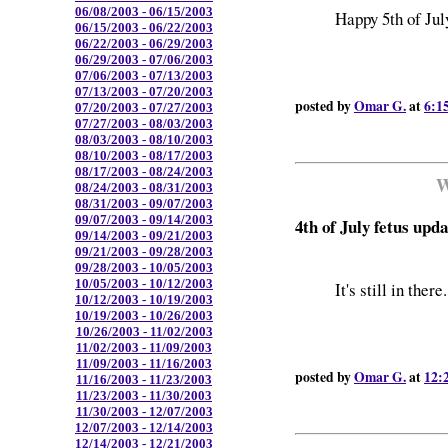
06/08/2003 - 06/15/2003
Happy 5th of Jul
06/15/2003 - 06/22/2003
06/22/2003 - 06/29/2003
06/29/2003 - 07/06/2003
07/06/2003 - 07/13/2003
07/13/2003 - 07/20/2003
posted by
Omar G.
at
6:1
07/20/2003 - 07/27/2003
07/27/2003 - 08/03/2003
08/03/2003 - 08/10/2003
08/10/2003 - 08/17/2003
08/17/2003 - 08/24/2003
W
08/24/2003 - 08/31/2003
08/31/2003 - 09/07/2003
09/07/2003 - 09/14/2003
4th of July fetus upd
09/14/2003 - 09/21/2003
09/21/2003 - 09/28/2003
09/28/2003 - 10/05/2003
10/05/2003 - 10/12/2003
It's still in there.
10/12/2003 - 10/19/2003
10/19/2003 - 10/26/2003
10/26/2003 - 11/02/2003
11/02/2003 - 11/09/2003
11/09/2003 - 11/16/2003
posted by
Omar G.
at
12:
11/16/2003 - 11/23/2003
11/23/2003 - 11/30/2003
11/30/2003 - 12/07/2003
12/07/2003 - 12/14/2003
12/14/2003 - 12/21/2003