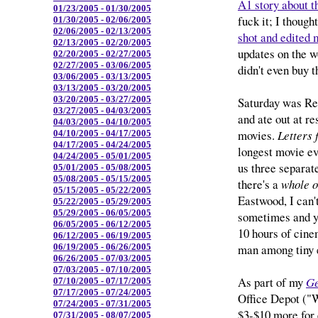
A1 story about t
01/23/2005 - 01/30/2005
fuck it; I though
01/30/2005 - 02/06/2005
02/06/2005 - 02/13/2005
shot and edited 
02/13/2005 - 02/20/2005
updates on the w
02/20/2005 - 02/27/2005
02/27/2005 - 03/06/2005
didn't even buy 
03/06/2005 - 03/13/2005
03/13/2005 - 03/20/2005
03/20/2005 - 03/27/2005
Saturday was Reb
03/27/2005 - 04/03/2005
and ate out at r
04/03/2005 - 04/10/2005
movies.
Letters
04/10/2005 - 04/17/2005
04/17/2005 - 04/24/2005
longest movie eve
04/24/2005 - 05/01/2005
us three separat
05/01/2005 - 05/08/2005
05/08/2005 - 05/15/2005
there's a
whole o
05/15/2005 - 05/22/2005
Eastwood, I can'
05/22/2005 - 05/29/2005
05/29/2005 - 06/05/2005
sometimes and yo
06/05/2005 - 06/12/2005
10 hours of cine
06/12/2005 - 06/19/2005
man among tiny 
06/19/2005 - 06/26/2005
06/26/2005 - 07/03/2005
07/03/2005 - 07/10/2005
As part of my
Ge
07/10/2005 - 07/17/2005
07/17/2005 - 07/24/2005
Office Depot ("W
07/24/2005 - 07/31/2005
$3-$10 more for 
07/31/2005 - 08/07/2005