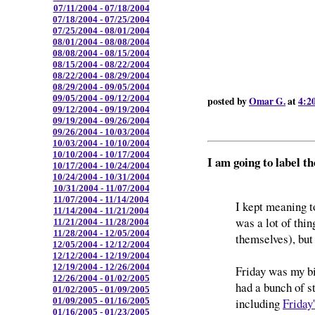
07/11/2004 - 07/18/2004
07/18/2004 - 07/25/2004
07/25/2004 - 08/01/2004
08/01/2004 - 08/08/2004
08/08/2004 - 08/15/2004
08/15/2004 - 08/22/2004
08/22/2004 - 08/29/2004
08/29/2004 - 09/05/2004
09/05/2004 - 09/12/2004
posted by
Omar G.
at
4:2
09/12/2004 - 09/19/2004
09/19/2004 - 09/26/2004
09/26/2004 - 10/03/2004
10/03/2004 - 10/10/2004
10/10/2004 - 10/17/2004
I am going to label 
10/17/2004 - 10/24/2004
10/24/2004 - 10/31/2004
10/31/2004 - 11/07/2004
11/07/2004 - 11/14/2004
I kept meaning t
11/14/2004 - 11/21/2004
was a lot of thin
11/21/2004 - 11/28/2004
11/28/2004 - 12/05/2004
themselves), but 
12/05/2004 - 12/12/2004
12/12/2004 - 12/19/2004
12/19/2004 - 12/26/2004
Friday was my big
12/26/2004 - 01/02/2005
had a bunch of st
01/02/2005 - 01/09/2005
including
Friday
01/09/2005 - 01/16/2005
01/16/2005 - 01/23/2005