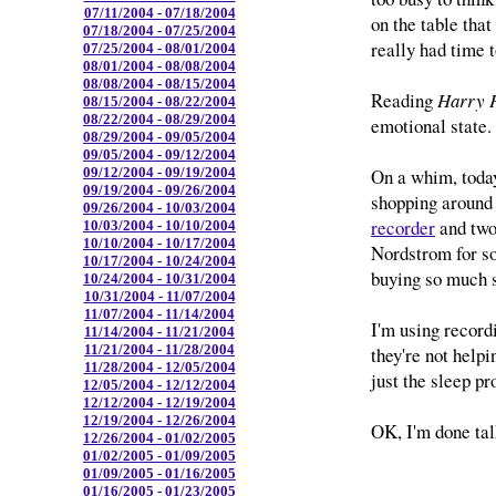
07/11/2004 - 07/18/2004
on the table that
07/18/2004 - 07/25/2004
really had time t
07/25/2004 - 08/01/2004
08/01/2004 - 08/08/2004
08/08/2004 - 08/15/2004
Reading
Harry P
08/15/2004 - 08/22/2004
08/22/2004 - 08/29/2004
emotional state.
08/29/2004 - 09/05/2004
09/05/2004 - 09/12/2004
On a whim, toda
09/12/2004 - 09/19/2004
09/19/2004 - 09/26/2004
shopping around 
09/26/2004 - 10/03/2004
recorder
and two
10/03/2004 - 10/10/2004
10/10/2004 - 10/17/2004
Nordstrom for s
10/17/2004 - 10/24/2004
buying so much 
10/24/2004 - 10/31/2004
10/31/2004 - 11/07/2004
11/07/2004 - 11/14/2004
I'm using recor
11/14/2004 - 11/21/2004
11/21/2004 - 11/28/2004
they're not helpin
11/28/2004 - 12/05/2004
just the sleep p
12/05/2004 - 12/12/2004
12/12/2004 - 12/19/2004
12/19/2004 - 12/26/2004
OK, I'm done tal
12/26/2004 - 01/02/2005
01/02/2005 - 01/09/2005
01/09/2005 - 01/16/2005
01/16/2005 - 01/23/2005