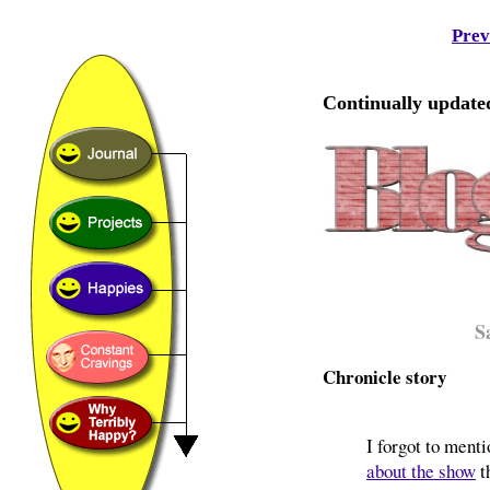
Prev
Continually updated
S
Chronicle story
I forgot to ment
about the show
t