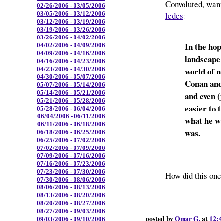
Convoluted, wan
02/26/2006 - 03/05/2006
ledes
:
03/05/2006 - 03/12/2006
03/12/2006 - 03/19/2006
03/19/2006 - 03/26/2006
03/26/2006 - 04/02/2006
In the ho
04/02/2006 - 04/09/2006
04/09/2006 - 04/16/2006
landscape 
04/16/2006 - 04/23/2006
world of n
04/23/2006 - 04/30/2006
04/30/2006 - 05/07/2006
Conan and
05/07/2006 - 05/14/2006
05/14/2006 - 05/21/2006
and even (
05/21/2006 - 05/28/2006
easier to 
05/28/2006 - 06/04/2006
06/04/2006 - 06/11/2006
what he w
06/11/2006 - 06/18/2006
was.
06/18/2006 - 06/25/2006
06/25/2006 - 07/02/2006
07/02/2006 - 07/09/2006
07/09/2006 - 07/16/2006
07/16/2006 - 07/23/2006
07/23/2006 - 07/30/2006
How did this one
07/30/2006 - 08/06/2006
08/06/2006 - 08/13/2006
08/13/2006 - 08/20/2006
08/20/2006 - 08/27/2006
08/27/2006 - 09/03/2006
posted by
Omar G.
at
12:
09/03/2006 - 09/10/2006