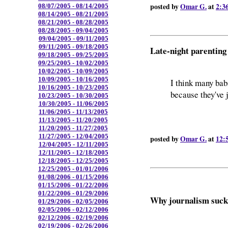
posted by
Omar G.
at
2:3
08/07/2005 - 08/14/2005
08/14/2005 - 08/21/2005
08/21/2005 - 08/28/2005
08/28/2005 - 09/04/2005
09/04/2005 - 09/11/2005
09/11/2005 - 09/18/2005
Late-night parenting
09/18/2005 - 09/25/2005
09/25/2005 - 10/02/2005
10/02/2005 - 10/09/2005
10/09/2005 - 10/16/2005
I think many bab
10/16/2005 - 10/23/2005
because they've 
10/23/2005 - 10/30/2005
10/30/2005 - 11/06/2005
11/06/2005 - 11/13/2005
11/13/2005 - 11/20/2005
11/20/2005 - 11/27/2005
11/27/2005 - 12/04/2005
posted by
Omar G.
at
12:
12/04/2005 - 12/11/2005
12/11/2005 - 12/18/2005
12/18/2005 - 12/25/2005
12/25/2005 - 01/01/2006
01/08/2006 - 01/15/2006
01/15/2006 - 01/22/2006
01/22/2006 - 01/29/2006
Why journalism sucks
01/29/2006 - 02/05/2006
02/05/2006 - 02/12/2006
02/12/2006 - 02/19/2006
02/19/2006 - 02/26/2006