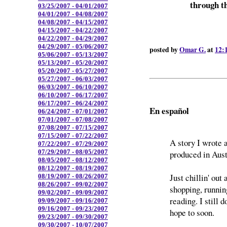
through th
03/25/2007 - 04/01/2007
04/01/2007 - 04/08/2007
04/08/2007 - 04/15/2007
04/15/2007 - 04/22/2007
04/22/2007 - 04/29/2007
04/29/2007 - 05/06/2007
posted by
Omar G.
at
12:
05/06/2007 - 05/13/2007
05/13/2007 - 05/20/2007
05/20/2007 - 05/27/2007
05/27/2007 - 06/03/2007
06/03/2007 - 06/10/2007
06/10/2007 - 06/17/2007
06/17/2007 - 06/24/2007
En español
06/24/2007 - 07/01/2007
07/01/2007 - 07/08/2007
07/08/2007 - 07/15/2007
07/15/2007 - 07/22/2007
A story I wrote 
07/22/2007 - 07/29/2007
07/29/2007 - 08/05/2007
produced in Aus
08/05/2007 - 08/12/2007
08/12/2007 - 08/19/2007
Just chillin' out
08/19/2007 - 08/26/2007
08/26/2007 - 09/02/2007
shopping, runnin
09/02/2007 - 09/09/2007
reading. I still 
09/09/2007 - 09/16/2007
09/16/2007 - 09/23/2007
hope to soon.
09/23/2007 - 09/30/2007
09/30/2007 - 10/07/2007