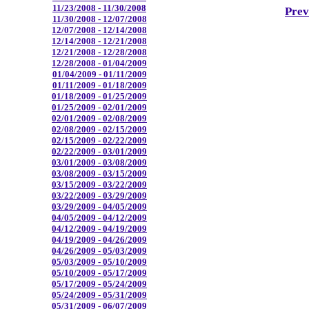
11/23/2008 - 11/30/2008
Prev
11/30/2008 - 12/07/2008
12/07/2008 - 12/14/2008
12/14/2008 - 12/21/2008
12/21/2008 - 12/28/2008
12/28/2008 - 01/04/2009
01/04/2009 - 01/11/2009
01/11/2009 - 01/18/2009
01/18/2009 - 01/25/2009
01/25/2009 - 02/01/2009
02/01/2009 - 02/08/2009
02/08/2009 - 02/15/2009
02/15/2009 - 02/22/2009
02/22/2009 - 03/01/2009
03/01/2009 - 03/08/2009
03/08/2009 - 03/15/2009
03/15/2009 - 03/22/2009
03/22/2009 - 03/29/2009
03/29/2009 - 04/05/2009
04/05/2009 - 04/12/2009
04/12/2009 - 04/19/2009
04/19/2009 - 04/26/2009
04/26/2009 - 05/03/2009
05/03/2009 - 05/10/2009
05/10/2009 - 05/17/2009
05/17/2009 - 05/24/2009
05/24/2009 - 05/31/2009
05/31/2009 - 06/07/2009