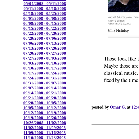
05/04/2008 - 05/11/2008
05/11/2008 - 05/18/2008
05/18/2008 - 05/25/2008
06/01/2008 - 06/08/2008
06/08/2008 - 06/15/2008
06/15/2008 - 06/22/2008
06/22/2008 - 06/29/2008
06/29/2008 - 07/06/2008
07/06/2008 - 07/13/2008
07/13/2008 - 07/20/2008
07/20/2008 - 07/27/2008
Those look like 
07/27/2008 - 08/03/2008
08/03/2008 - 08/10/2008
Maybe those are 
08/10/2008 - 08/17/2008
classical music
08/17/2008 - 08/24/2008
08/24/2008 - 08/31/2008
fixed by the time
08/31/2008 - 09/07/2008
09/07/2008 - 09/14/2008
09/14/2008 - 09/21/2008
09/21/2008 - 09/28/2008
09/28/2008 - 10/05/2008
posted by
Omar G.
at
12:
10/05/2008 - 10/12/2008
10/12/2008 - 10/19/2008
10/19/2008 - 10/26/2008
10/26/2008 - 11/02/2008
11/02/2008 - 11/09/2008
11/09/2008 - 11/16/2008
11/16/2008 - 11/23/2008