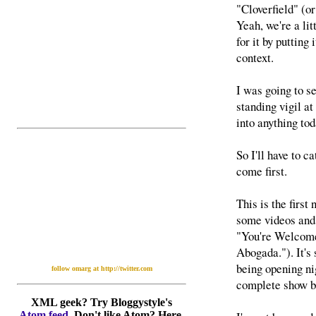
"Cloverfield" (o
Yeah, we're a li
for it by puttin
context.
I was going to s
standing vigil a
into anything tod
So I'll have to c
come first.
This is the first
some videos and
"You're Welcome
Abogada."). It's
being opening nig
follow omarg at http://twitter.com
complete show b
XML geek? Try Bloggystyle's
Atom feed
. Don't like Atom? Here,