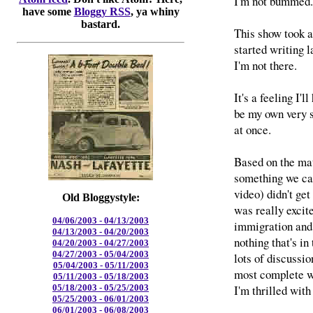
I'm not bummed. I
have some
Bloggy RSS
, ya whiny
bastard.
This show took a
started writing l
I'm not there.
It's a feeling I'
be my own very s
at once.
Based on the mate
something we ca
video) didn't get
Old Bloggystyle:
was really excite
04/06/2003 - 04/13/2003
immigration and 
04/13/2003 - 04/20/2003
nothing that's in
04/20/2003 - 04/27/2003
04/27/2003 - 05/04/2003
lots of discussi
05/04/2003 - 05/11/2003
most complete w
05/11/2003 - 05/18/2003
I'm thrilled wit
05/18/2003 - 05/25/2003
05/25/2003 - 06/01/2003
06/01/2003 - 06/08/2003