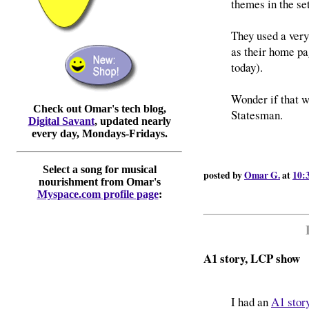
themes in the set
They used a very
as their home pag
today).
Wonder if that w
Check out Omar's tech blog,
Statesman.
Digital Savant
, updated nearly
every day, Mondays-Fridays.
Select a song for musical
posted by
Omar G.
at
10:
nourishment from Omar's
Myspace.com profile page
:
A1 story, LCP show
I had an
A1 story