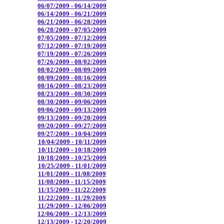
06/07/2009 - 06/14/2009
06/14/2009 - 06/21/2009
06/21/2009 - 06/28/2009
06/28/2009 - 07/05/2009
07/05/2009 - 07/12/2009
07/12/2009 - 07/19/2009
07/19/2009 - 07/26/2009
07/26/2009 - 08/02/2009
08/02/2009 - 08/09/2009
08/09/2009 - 08/16/2009
08/16/2009 - 08/23/2009
08/23/2009 - 08/30/2009
08/30/2009 - 09/06/2009
09/06/2009 - 09/13/2009
09/13/2009 - 09/20/2009
09/20/2009 - 09/27/2009
09/27/2009 - 10/04/2009
10/04/2009 - 10/11/2009
10/11/2009 - 10/18/2009
10/18/2009 - 10/25/2009
10/25/2009 - 11/01/2009
11/01/2009 - 11/08/2009
11/08/2009 - 11/15/2009
11/15/2009 - 11/22/2009
11/22/2009 - 11/29/2009
11/29/2009 - 12/06/2009
12/06/2009 - 12/13/2009
12/13/2009 - 12/20/2009