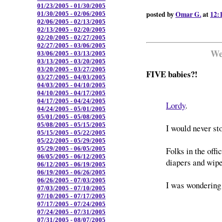
01/23/2005 - 01/30/2005
posted by
Omar G.
at
12:
01/30/2005 - 02/06/2005
02/06/2005 - 02/13/2005
02/13/2005 - 02/20/2005
02/20/2005 - 02/27/2005
02/27/2005 - 03/06/2005
We
03/06/2005 - 03/13/2005
03/13/2005 - 03/20/2005
03/20/2005 - 03/27/2005
FIVE babies?!
03/27/2005 - 04/03/2005
04/03/2005 - 04/10/2005
04/10/2005 - 04/17/2005
04/17/2005 - 04/24/2005
Lordy
.
04/24/2005 - 05/01/2005
05/01/2005 - 05/08/2005
05/08/2005 - 05/15/2005
I would never st
05/15/2005 - 05/22/2005
05/22/2005 - 05/29/2005
05/29/2005 - 06/05/2005
Folks in the off
06/05/2005 - 06/12/2005
diapers and wipe
06/12/2005 - 06/19/2005
06/19/2005 - 06/26/2005
06/26/2005 - 07/03/2005
I was wondering
07/03/2005 - 07/10/2005
07/10/2005 - 07/17/2005
07/17/2005 - 07/24/2005
07/24/2005 - 07/31/2005
07/31/2005 - 08/07/2005