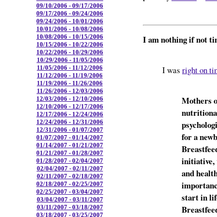
09/10/2006 - 09/17/2006
09/17/2006 - 09/24/2006
09/24/2006 - 10/01/2006
10/01/2006 - 10/08/2006
10/08/2006 - 10/15/2006
I am nothing if not t
10/15/2006 - 10/22/2006
10/22/2006 - 10/29/2006
10/29/2006 - 11/05/2006
11/05/2006 - 11/12/2006
I was
right on t
11/12/2006 - 11/19/2006
11/19/2006 - 11/26/2006
11/26/2006 - 12/03/2006
Mothers o
12/03/2006 - 12/10/2006
12/10/2006 - 12/17/2006
nutrition
12/17/2006 - 12/24/2006
12/24/2006 - 12/31/2006
psychologi
12/31/2006 - 01/07/2007
for a new
01/07/2007 - 01/14/2007
01/14/2007 - 01/21/2007
Breastfee
01/21/2007 - 01/28/2007
initiative
01/28/2007 - 02/04/2007
02/04/2007 - 02/11/2007
and healt
02/11/2007 - 02/18/2007
importanc
02/18/2007 - 02/25/2007
02/25/2007 - 03/04/2007
start in l
03/04/2007 - 03/11/2007
Breastfee
03/11/2007 - 03/18/2007
03/18/2007 - 03/25/2007