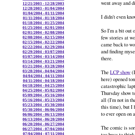
went away and d
12/21/2003 - 12/28/2003
12/28/2003 - 01/04/2004
01/04/2004 - 01/11/2004
I didn't even kno
01/11/2004 - 01/18/2004
01/18/2004 - 01/25/2004
01/25/2004 - 02/01/2004
So I'm a bit out 
02/01/2004 - 02/08/2004
few stories at wo
02/08/2004 - 02/15/2004
02/15/2004 - 02/22/2004
came back to wor
02/22/2004 - 02/29/2004
and finding myse
02/29/2004 - 03/07/2004
03/07/2004 - 03/14/2004
there.
03/14/2004 - 03/21/2004
03/21/2004 - 03/28/2004
The
LCP show
(I
03/28/2004 - 04/04/2004
04/04/2004 - 04/11/2004
here) opened toni
04/11/2004 - 04/18/2004
catastrophic lap
04/18/2004 - 04/25/2004
04/25/2004 - 05/02/2004
Thursday show to
05/09/2004 - 05/16/2004
all (I'm not in t
05/16/2004 - 05/23/2004
05/23/2004 - 05/30/2004
this time), but I 
05/30/2004 - 06/06/2004
to ever open on a
06/06/2004 - 06/13/2004
06/13/2004 - 06/20/2004
06/20/2004 - 06/27/2004
The comic is sort
06/27/2004 - 07/04/2004
too busy to think
07/04/2004 - 07/11/2004