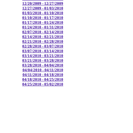
12/20/2009 - 12/27/2009
12/27/2009 - 01/03/2010
01/03/2010 - 01/10/2010
01/10/2010 - 01/17/2010
01/17/2010 - 01/24/2010
01/24/2010 - 01/31/2010
02/07/2010 - 02/14/2010
02/14/2010 - 02/21/2010
02/21/2010 - 02/28/2010
02/28/2010 - 03/07/2010
03/07/2010 - 03/14/2010
03/14/2010 - 03/21/2010
03/21/2010 - 03/28/2010
03/28/2010 - 04/04/2010
04/04/2010 - 04/11/2010
04/11/2010 - 04/18/2010
04/18/2010 - 04/25/2010
04/25/2010 - 05/02/2010