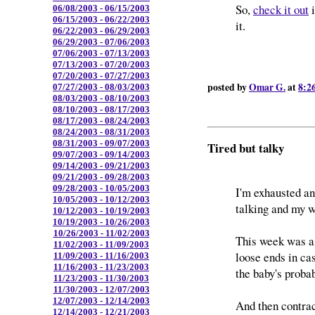
So,
check it out
i
06/08/2003 - 06/15/2003
06/15/2003 - 06/22/2003
it.
06/22/2003 - 06/29/2003
06/29/2003 - 07/06/2003
07/06/2003 - 07/13/2003
07/13/2003 - 07/20/2003
07/20/2003 - 07/27/2003
posted by
Omar G.
at
8:2
07/27/2003 - 08/03/2003
08/03/2003 - 08/10/2003
08/10/2003 - 08/17/2003
08/17/2003 - 08/24/2003
08/24/2003 - 08/31/2003
08/31/2003 - 09/07/2003
Tired but talky
09/07/2003 - 09/14/2003
09/14/2003 - 09/21/2003
09/21/2003 - 09/28/2003
09/28/2003 - 10/05/2003
I'm exhausted and
10/05/2003 - 10/12/2003
talking and my w
10/12/2003 - 10/19/2003
10/19/2003 - 10/26/2003
10/26/2003 - 11/02/2003
This week was a 
11/02/2003 - 11/09/2003
loose ends in ca
11/09/2003 - 11/16/2003
11/16/2003 - 11/23/2003
the baby's probab
11/23/2003 - 11/30/2003
11/30/2003 - 12/07/2003
12/07/2003 - 12/14/2003
And then contrac
12/14/2003 - 12/21/2003