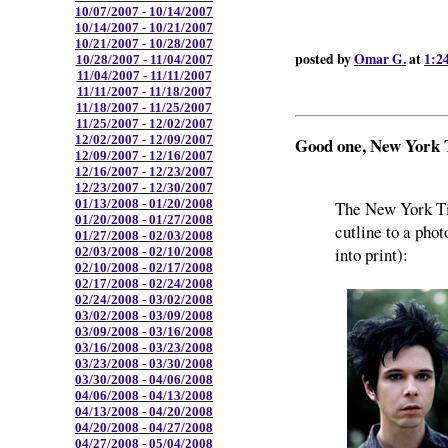
10/07/2007 - 10/14/2007
10/14/2007 - 10/21/2007
10/21/2007 - 10/28/2007
posted by
Omar G.
at
1:2
10/28/2007 - 11/04/2007
11/04/2007 - 11/11/2007
11/11/2007 - 11/18/2007
11/18/2007 - 11/25/2007
11/25/2007 - 12/02/2007
12/02/2007 - 12/09/2007
Good one, New York
12/09/2007 - 12/16/2007
12/16/2007 - 12/23/2007
12/23/2007 - 12/30/2007
01/13/2008 - 01/20/2008
The New York Ti
01/20/2008 - 01/27/2008
cutline to a phot
01/27/2008 - 02/03/2008
into print):
02/03/2008 - 02/10/2008
02/10/2008 - 02/17/2008
02/17/2008 - 02/24/2008
02/24/2008 - 03/02/2008
03/02/2008 - 03/09/2008
03/09/2008 - 03/16/2008
03/16/2008 - 03/23/2008
03/23/2008 - 03/30/2008
03/30/2008 - 04/06/2008
04/06/2008 - 04/13/2008
04/13/2008 - 04/20/2008
04/20/2008 - 04/27/2008
04/27/2008 - 05/04/2008